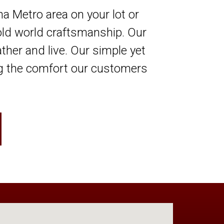
 Metro area on your lot or
old world craftsmanship. Our
ather and live. Our simple yet
ing the comfort our customers