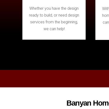
Whether you have the design
Wit
ready to build, or need design
hom
services from the beginning,
can
we can help!
Banyan Homes