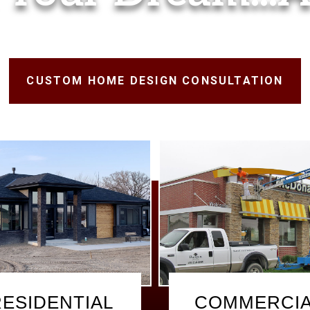
CUSTOM HOME DESIGN CONSULTATION
RESIDENTIAL
COMMERCI