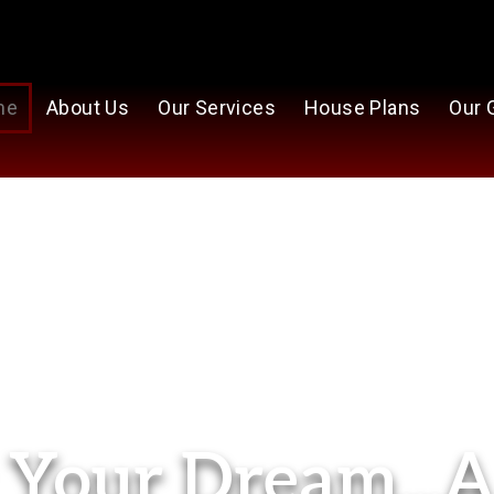
me
About Us
Our Services
House Plans
Our 
Your Dream...A 