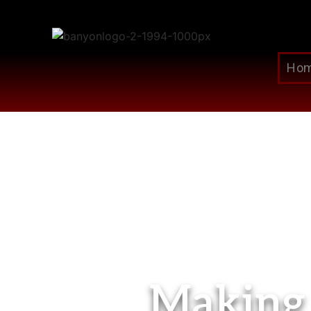
Ho
Making 