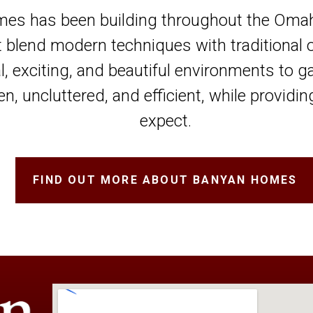
es has been building throughout the Omaha
t blend modern techniques with traditional 
al, exciting, and beautiful environments to g
n, uncluttered, and efficient, while provid
expect.
FIND OUT MORE ABOUT BANYAN HOMES