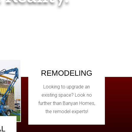
REMODELING
Looking to upgrade an
existing space? Look no
further than Banyan Homes,
the remodel experts!
AL