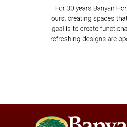
For 30 years Banyan Hom
ours, creating spaces tha
goal is to create function
refreshing designs are ope