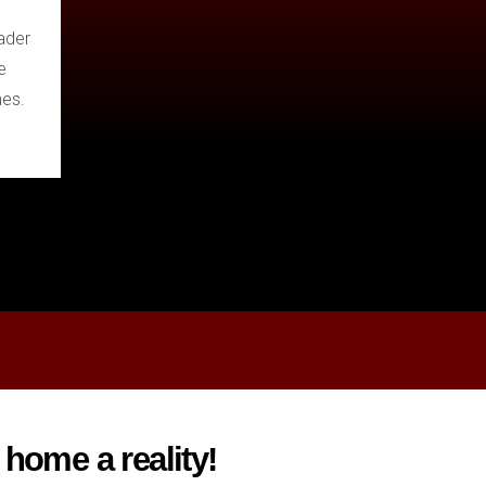
ader
e
hes.
home a reality!