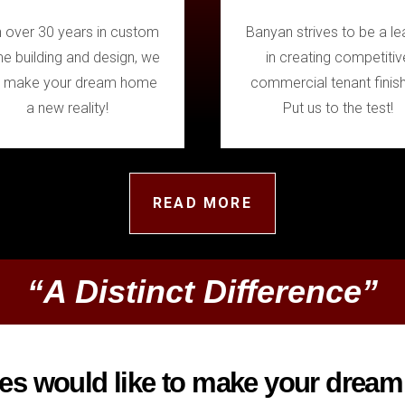
h over 30 years in custom
Banyan strives to be a le
e building and design, we
in creating competitiv
 make your dream home
commercial tenant finis
a new reality!
Put us to the test!
READ MORE
“A Distinct Difference”
 would like to make your dream 