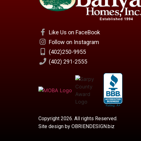
Like Us on FaceBook
Follow on Instagram
(402)250-9955
(402) 291-2555
Copyright 2026. All rights Reserved.
Site design by OBRIENDESIGN.biz