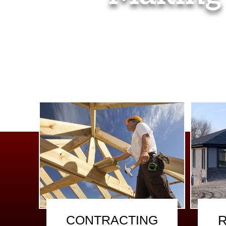
CONTRACTING