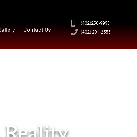
(402)250-9955
Gallery
Contact Us
(402) 291-2555
Reality.