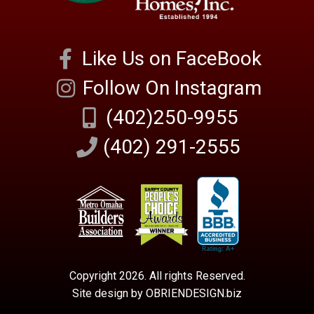
Like Us on FaceBook
Follow On Instagram
(402)250-9955
(402) 291-2555
Copyright 2026. All rights Reserved.
Site design by OBRIENDESIGN.biz