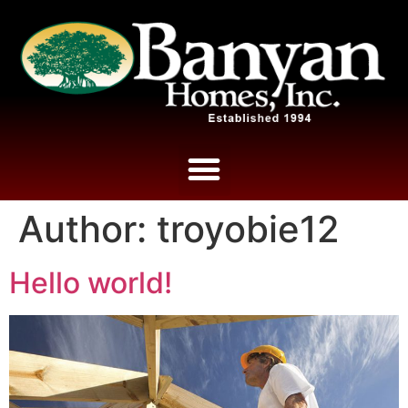
Author:
troyobie12
Hello world!