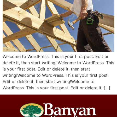
Welcome to WordPress. This is your first post. Edit or
delete it, then start writing! Welcome to WordPress. This
is your first post. Edit or delete it, then start
writing!Welcome to WordPress. This is your first post.
Edit or delete it, then start writing!Welcome to
WordPress. This is your first post. Edit or delete it, […]